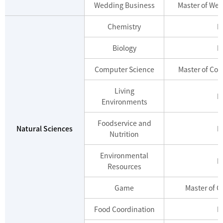
Wedding Business
Master of We
Chemistry
M
Biology
M
Computer Science
Master of Co
Living
M
Environments
Foodservice and
Natural Sciences
M
Nutrition
Environmental
M
Resources
Game
Master of 
Food Coordination
M