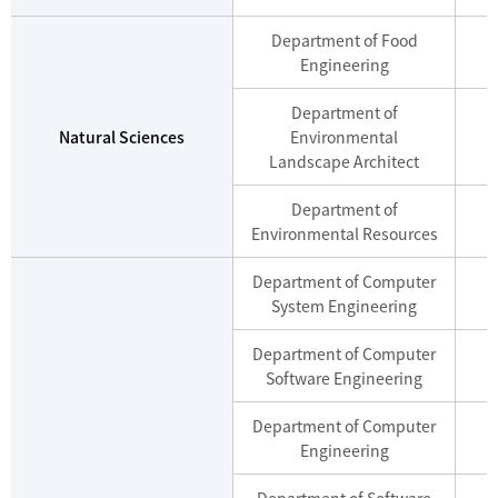
Department of Food
Engineering
Department of
Natural Sciences
Environmental
Landscape Architect
Department of
Environmental Resources
Department of Computer
M
System Engineering
Department of Computer
M
Software Engineering
Department of Computer
M
Engineering
Department of Software
M