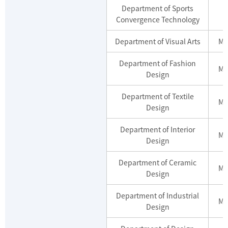
Department of Sports
Convergence Technology
Department of Visual Arts
Ma
Department of Fashion
Ma
Design
Department of Textile
Ma
Design
Department of Interior
Ma
Design
Department of Ceramic
Ma
Design
Department of Industrial
Ma
Design