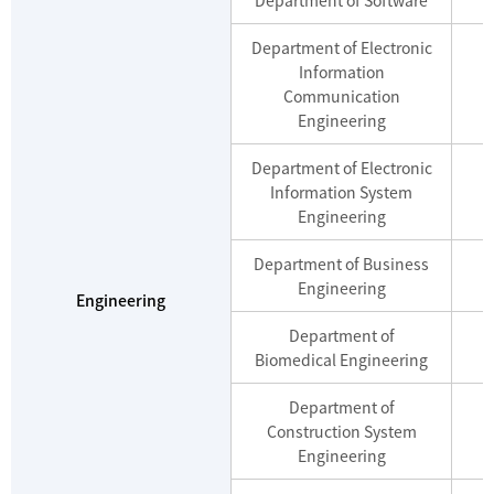
Department of Electronic
Information
M
Communication
Engineering
Department of Electronic
Information System
M
Engineering
Department of Business
M
Engineering
Engineering
Department of
M
Biomedical Engineering
Department of
Construction System
M
Engineering