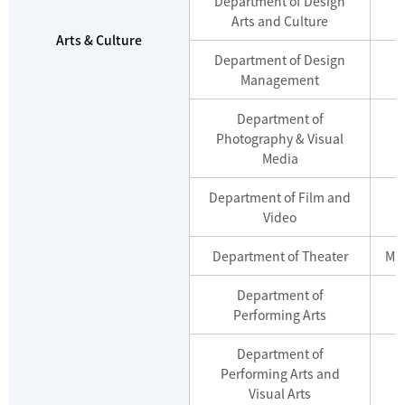
Department of Design
Arts and Culture
Arts & Culture
Department of Design
Management
Department of
Photography & Visual
Media
Department of Film and
Video
Department of Theater
Mas
Department of
Performing Arts
Department of
Performing Arts and
Visual Arts