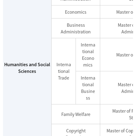
Economics
Master of
Business
Master o
Administration
Admini
Interna
tional
Master of
Econo
Humanities and Social
Interna
mics
Sciences
tional
Trade
Interna
tional
Master o
Busine
Admini
ss
Master of F
Family Welfare
Stu
Copyright
Master of Copy