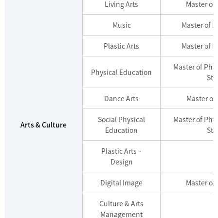
Living Arts
Master of 
Music
Master of M
Plastic Arts
Master of M
Master of Phy
Physical Education
Stu
Dance Arts
Master of
Social Physical
Master of Phy
Arts & Culture
Education
Stu
Plastic Arts ·
Design
Digital Image
Master of 
Culture & Arts
Management