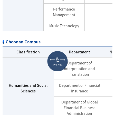
Performance
Management
Music Technology
Cheonan Campus
Classification
Department
Na
Department of
Interpretation and
Translation
Humanities and Social
Department of Financial
Sciences
Insurance
Department of Global
Financial Business
Administration