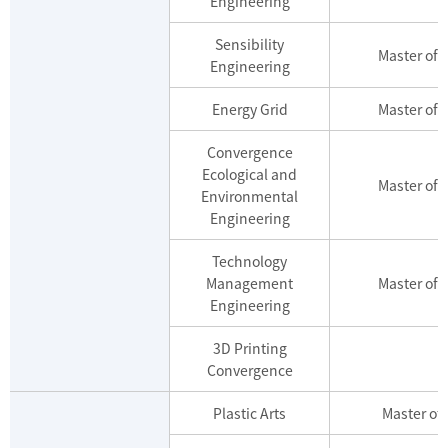
Engineering
Sensibility
Master of 
Engineering
Energy Grid
Master of 
Convergence
Ecological and
Master of 
Environmental
Engineering
Technology
Management
Master of 
Engineering
3D Printing
Convergence
Plastic Arts
Master of 