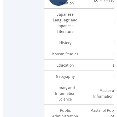
Education
Japanese
Language and
M
Japanese
Literature
History
M
Korean Studies
M
Education
Ed
Geography
M
Library and
Master of 
Information
Information S
Science
Public
Master of Publi
Administration
Stu