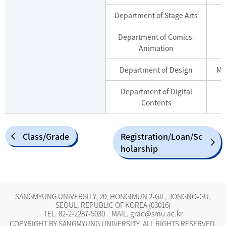
Department of Stage Arts
Department of Comics-
Animation
Department of Design
Ma
Department of Digital
Contents
Class/Grade
Registration/Loan/Sc
holarship
SANGMYUNG UNIVERSITY, 20, HONGIMUN 2-GIL, JONGNO-GU,
SEOUL, REPUBLIC OF KOREA (03016)
TEL.
82-2-2287-5030
MAIL.
grad@smu.ac.kr
COPYRIGHT BY SANGMYUNG UNIVERSITY. ALL RIGHTS RESERVED.