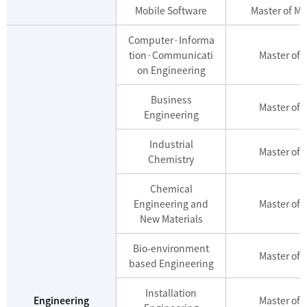
Mobile Software
Master of Mo
Computer·Informa
tion·Communicati
Master of 
on Engineering
Business
Master of 
Engineering
Industrial
Master of 
Chemistry
Chemical
Engineering and
Master of 
New Materials
Bio-environment
Master of 
based Engineering
Installation
Engineering
Master of 