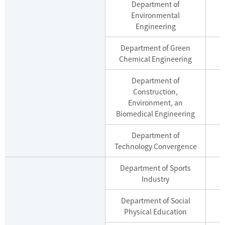
Department of
Environmental
M
Engineering
Department of Green
M
Chemical Engineering
Department of
Construction,
Environment, an
Biomedical Engineering
Department of
M
Technology Convergence
Department of Sports
Industry
Department of Social
Physical Education