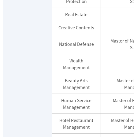
Protection
Stu
Real Estate
Creative Contents
Master of Na
National Defense
Stu
Wealth
Management
Beauty Arts
Master of 
Management
Mana
Human Service
Master of H
Management
Mana
Hotel Restaurant
Master of Ho
Management
Mana