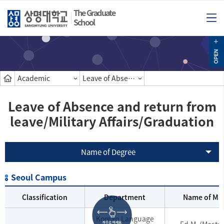
The Graduate
School
Academic
Leave of Absence and return from leave/Military Affairs/Graduation
Leave of Absence and return from
leave/Military Affairs/Graduation
Name of Degree
Seoul Campus
Classification
Department
Name of Mas
Korean Language
Ed.M. (Master