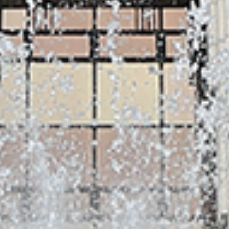
SM MEDIA
SangMyung