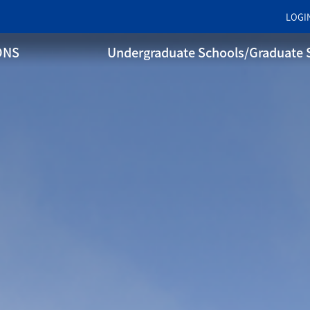
LOGI
ONS
Undergraduate Schools/Graduate 
WHY SANGMYUNG
Sangmyung Educational
Philosophy