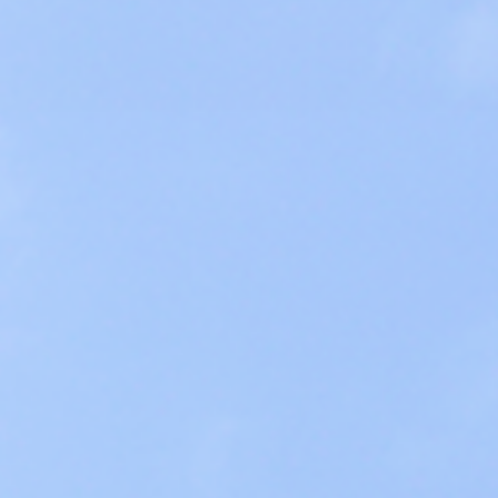
Global Program