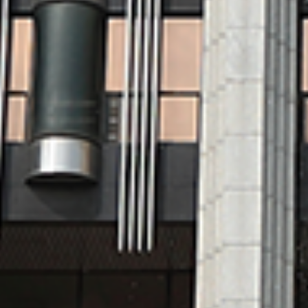
Organization