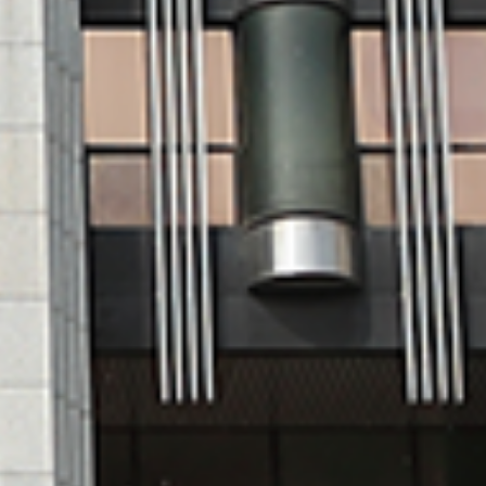
te
Korean Language
Training