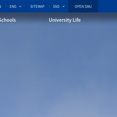
N
ENG
SITEMAP
SNS
OPEN SMU
Schools
University Life