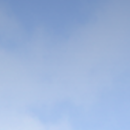
Sangmyung is different
Global
Dynamic