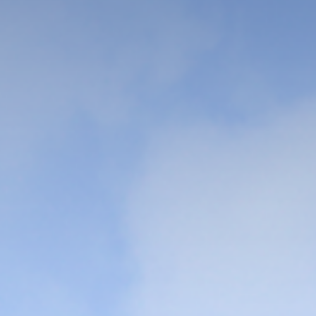
We cultivate talents who can
contribute to the creation of
culture and human welfare based
on truth, justice, and love
VIEW MORE