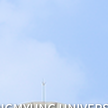
University Freshmen
PRESIDENT’S MESSAG