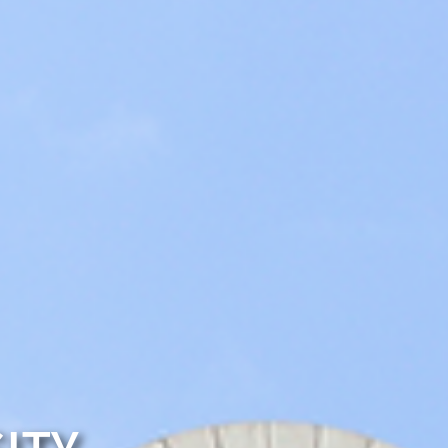
Club Information
E