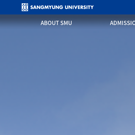
ABOUT SMU
ADMISSI