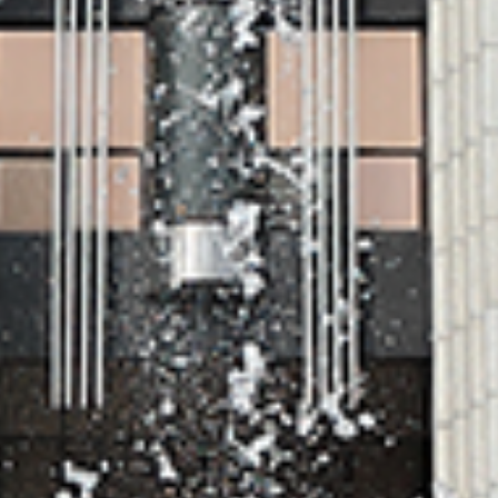
VIEW MORE
Admission
Admission Gradua
Undergraduate
school