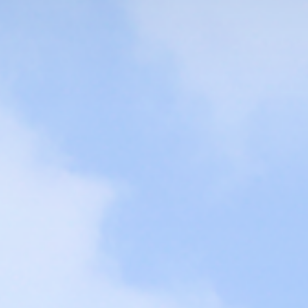
 TOP,
cullum of SANGMYUNG UNIV.
CAMPUS LIFE