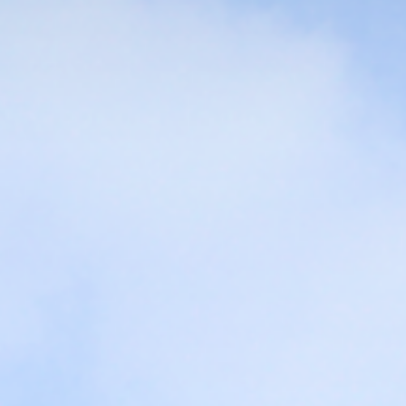
Challenge to the
The best Curri