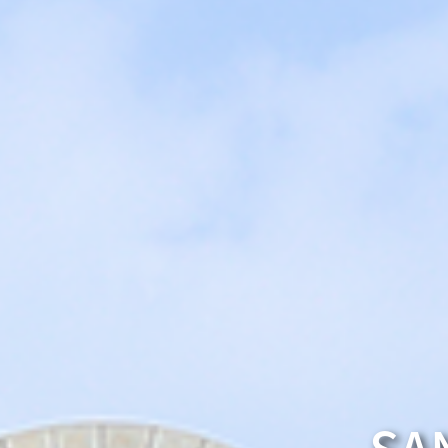
Traffic Information