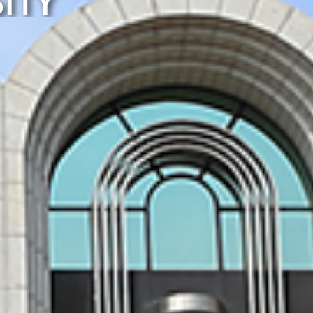
ITY
NIVERSITY
ERELY!