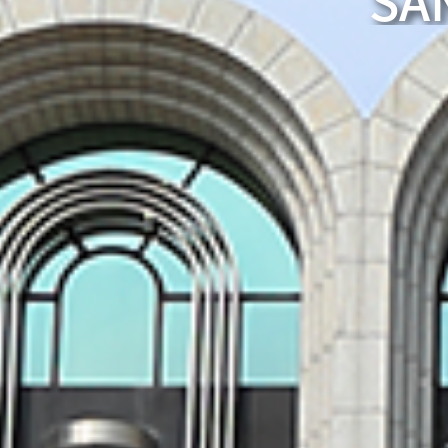
SA
A world leader
The strength of a university