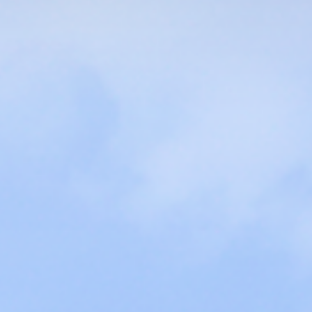
VIEW MORE