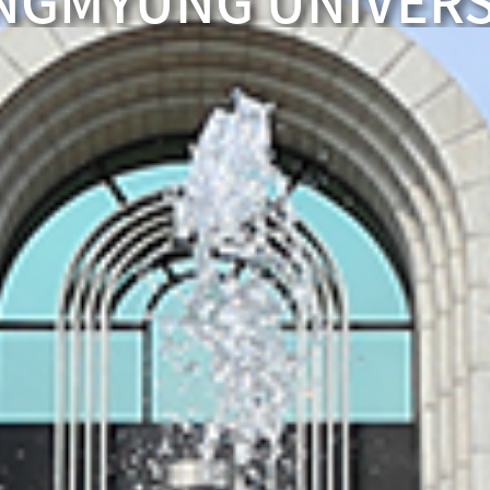
NGMYUNG UNIVERS
COMING TO
A brilliant graduate
SANGMYUNG U
WELCOME SINC
The best faculty